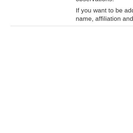
If you want to be ad
name, affiliation an