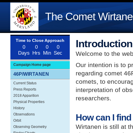
The Comet Wirtane
Introduction
Welcome to the web
Our intention is to 
Campaign Home page
regarding comet 46
46P/WIRTANEN
comets, to encourage
Current Status
interpretation of ob
Press Reports
2018 Apparition
researchers.
Physical Properties
History
Observations
How can I find
Orbit
Wirtanen is still at 
Observing Geometry