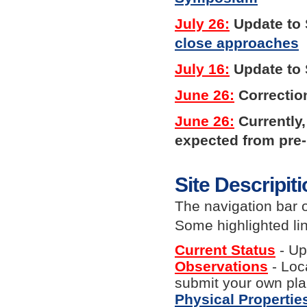
July 26:
Update to S
close approaches
July 16:
Update to 
June 26:
Correctio
June 26:
Currently
expected from pre-
Site Descripit
The navigation bar 
Some highlighted lin
Current Status
- Up
Observations
- Loc
submit your own pl
Physical Propertie