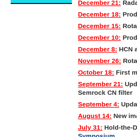
December 21:
Rada
December 18:
Produ
December 15:
Rotat
December 10:
Prod
December 8:
HCN a
November 26:
Rota
October 18:
First 
September 21:
Upda
Semrock CN filter
September 4:
Updat
August 14:
New ima
July 31:
Hold-the-
Symposium