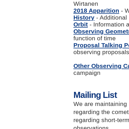
Wirtanen
2018 Apparition
- W
History
- Additiona
Orbit
- Information a
Observing Geomet
function of time
Proposal Talking P
observing proposal
Other Observing 
campaign
Mailing List
We are maintaining 
regarding the come
regarding short-term
observations.