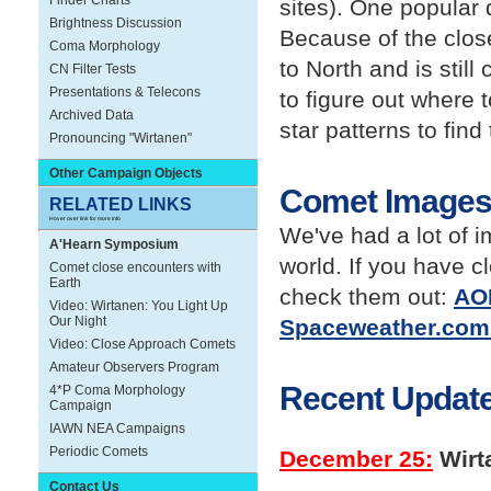
Finder Charts
sites). One popular 
Brightness Discussion
Because of the clos
Coma Morphology
to North and is stil
CN Filter Tests
Presentations & Telecons
to figure out where 
Archived Data
star patterns to find
Pronouncing "Wirtanen"
Other Campaign Objects
Comet Image
RELATED LINKS
Hover over link for more info
We've had a lot of 
A'Hearn Symposium
world. If you have c
Comet close encounters with
Earth
check them out:
AOP
Video: Wirtanen: You Light Up
Our Night
Spaceweather.com 
Video: Close Approach Comets
Amateur Observers Program
Recent Update
4*P Coma Morphology
Campaign
IAWN NEA Campaigns
Periodic Comets
December 25:
Wirt
Contact Us